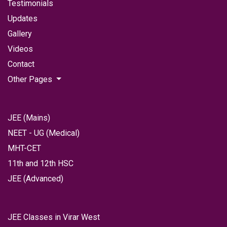
Testimonials
Updates
Gallery
Videos
Contact
Other Pages
JEE (Mains)
NEET - UG (Medical)
MHT-CET
11th and 12th HSC
JEE (Advanced)
JEE Classes in Virar West