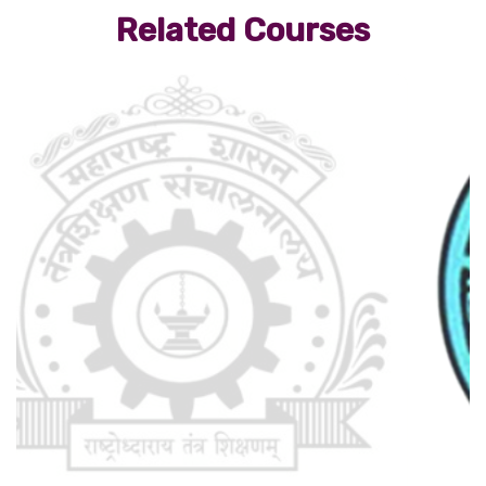
Related Courses