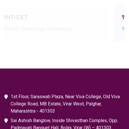
11th and 12th HSC
rmacy)
1th and 12th Boards refer to the 
1st Floor, Saraswati Plaza, Near Viva College, Old Viva
College Road, MB Estate, Virar West, Palghar,
Maharashtra - 401303
Sai Ashish Banglow, Inside Shivasthan Complex, Opp.
Padmavati Banquet Hall, Bolinj, Virar (W) – 401303