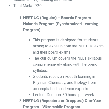
Total Marks: 720
NEET-UG (Regular) + Boards Program -
Nalanda Program (Synchronized Learning
Program):
This program is designed for students
aiming to excel in both the NEET-UG exam
and their board exams.
The curriculum covers the NEET syllabus
comprehensively along with the board
syllabus.
Students receive in-depth learning in
Physics, Chemistry, and Biology from
accomplished academic experts.
Lecture Duration: 30 hours per week.
NEET-UG (Repeaters or Droppers) One-Year
Program - Vikramshila Program