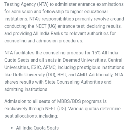
Testing Agency (NTA) to administer entrance examinations
for admission and fellowship to higher educational
institutions. NTA's responsibilities primarily revolve around
conducting the NEET (UG) entrance test, declaring results,
and providing All India Ranks to relevant authorities for
counseling and admission procedures.
NTA facilitates the counseling process for 15% All India
Quota Seats and all seats in Deemed Universities, Central
Universities, ESIC, AFMC, including prestigious institutions
like Delhi University (DU), BHU, and AMU. Additionally, NTA
shares results with State Counseling Authorities and
admitting institutions.
Admission to all seats of MBBS/BDS programs is
exclusively through NEET (UG). Various quotas determine
seat allocations, including:
All India Quota Seats