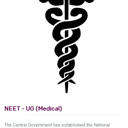
Previous
Next
NEET - UG (Medical)
The Central Government has established the National