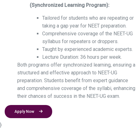
(Synchronized Learning Program):
Tailored for students who are repeating or
taking a gap year for NEET preparation.
Comprehensive coverage of the NEET-UG
syllabus for repeaters or droppers.
Taught by experienced academic experts.
Lecture Duration: 36 hours per week.
Both programs offer synchronized learning, ensuring a
structured and effective approach to NEET-UG
preparation. Students benefit from expert guidance
and comprehensive coverage of the syllabi, enhancing
their chances of success in the NEET-UG exam.
Apply Now
}