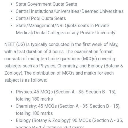
State Government Quota Seats
Central Institutions/Universities/Deemed Universities
Central Pool Quota Seats
State/Management/NRI Quota seats in Private
Medical/Dental Colleges or any Private University
NEET (UG) is typically conducted in the first week of May,
with a test duration of 3 hours. The examination format
consists of multiple-choice questions (MCQs) covering
subjects such as Physics, Chemistry, and Biology (Botany &
Zoology). The distribution of MCQs and marks for each
subject is as follows:
Physics: 45 MCQs (Section A - 35, Section B - 15),
totaling 180 marks
Chemistry: 45 MCQs (Section A - 35, Section B - 15),
totaling 180 marks
Biology (Botany & Zoology): 90 MCQs (Section A - 35,
Section B - 15), totaling 360 marks