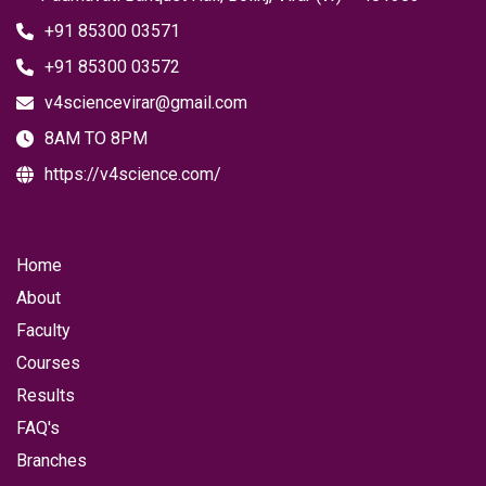
+91 85300 03571
+91 85300 03572
v4sciencevirar@gmail.com
8AM TO 8PM
https://v4science.com/
Home
About
Faculty
Courses
Results
FAQ's
Branches