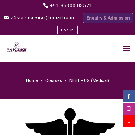
+91 85300 03571
v4sciencevirar@gmail.com
Enquiry & Admission
Log In
Home
Courses
NEET - UG (Medical)