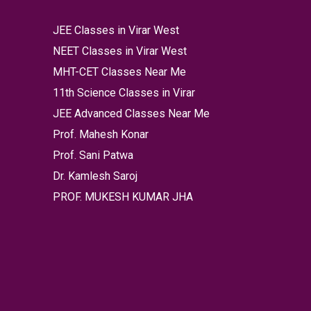
JEE Classes in Virar West
NEET Classes in Virar West
MHT-CET Classes Near Me
11th Science Classes in Virar
JEE Advanced Classes Near Me
Prof. Mahesh Konar
Prof. Sani Patwa
Dr. Kamlesh Saroj
PROF. MUKESH KUMAR JHA