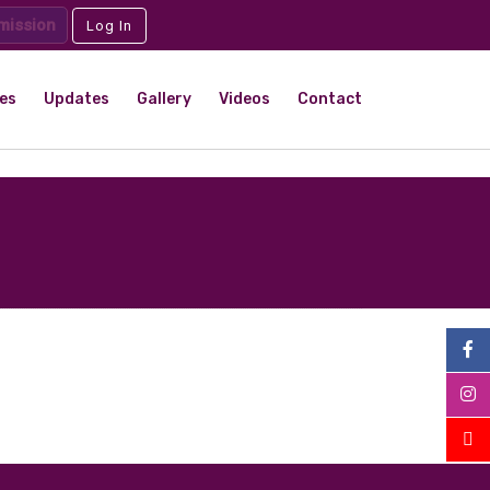
mission
Log In
es
Updates
Gallery
Videos
Contact