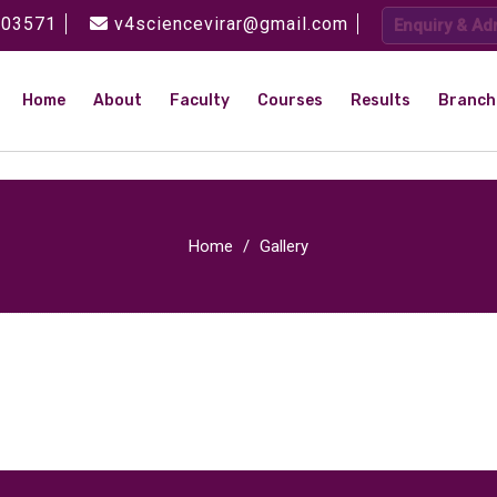
 03571
v4sciencevirar@gmail.com
Enquiry & Ad
Home
About
Faculty
Courses
Results
Branch
Home
Gallery