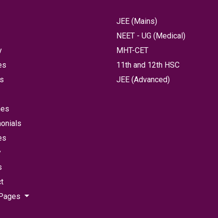
JEE (Mains)
NEET - UG (Medical)
y
MHT-CET
es
11th and 12th HSC
ts
JEE (Advanced)
hes
onials
es
y
s
t
 Pages