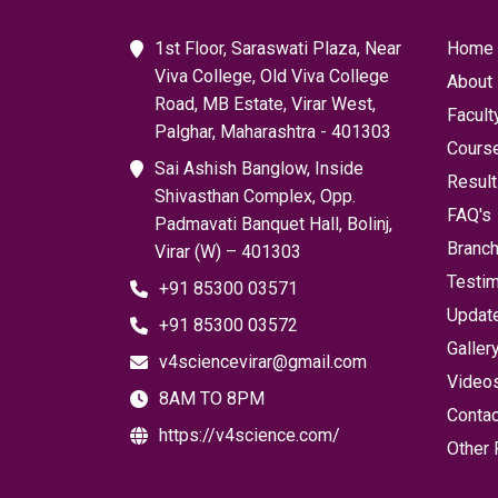
1st Floor, Saraswati Plaza, Near
Home
Viva College, Old Viva College
About
Road, MB Estate, Virar West,
Facult
Palghar, Maharashtra - 401303
Cours
Sai Ashish Banglow, Inside
Resul
Shivasthan Complex, Opp.
FAQ's
Padmavati Banquet Hall, Bolinj,
Branc
Virar (W) – 401303
Testim
+91 85300 03571
Updat
+91 85300 03572
Galler
v4sciencevirar@gmail.com
Video
8AM TO 8PM
Contac
https://v4science.com/
Other