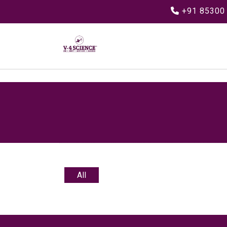
+91 85300
All